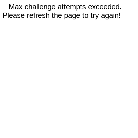
Max challenge attempts exceeded.
Please refresh the page to try again!