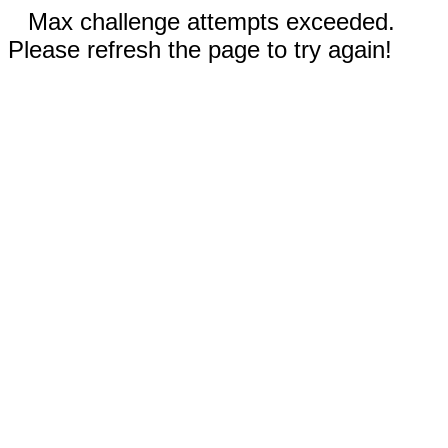
Max challenge attempts exceeded.
Please refresh the page to try again!