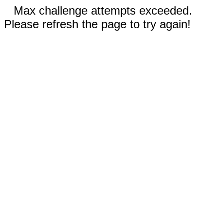
Max challenge attempts exceeded.
Please refresh the page to try again!