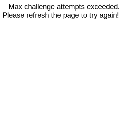
Max challenge attempts exceeded.
Please refresh the page to try again!