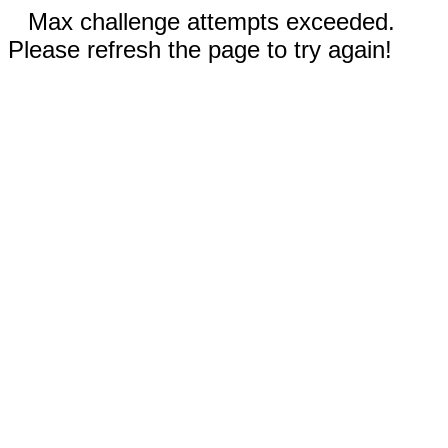
Max challenge attempts exceeded.
Please refresh the page to try again!