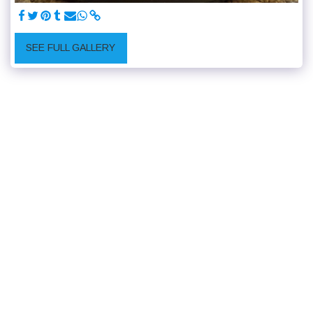
SEE FULL GALLERY