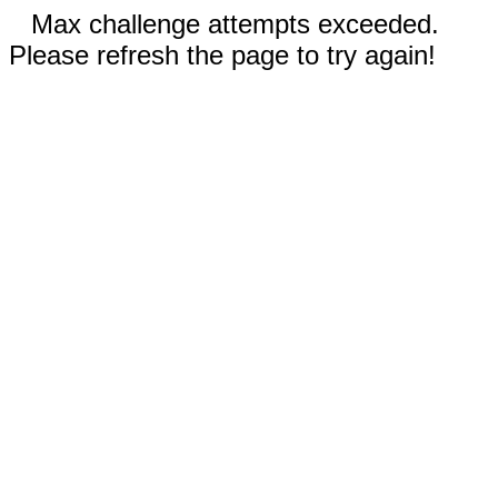
Max challenge attempts exceeded.
Please refresh the page to try again!