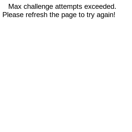
Max challenge attempts exceeded.
Please refresh the page to try again!