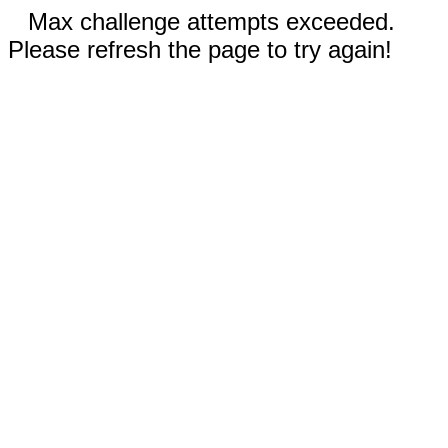
Max challenge attempts exceeded.
Please refresh the page to try again!