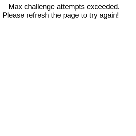
Max challenge attempts exceeded.
Please refresh the page to try again!