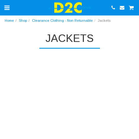
Home
Shop
Clearance Clothing - Non Returnable
Jackets
JACKETS