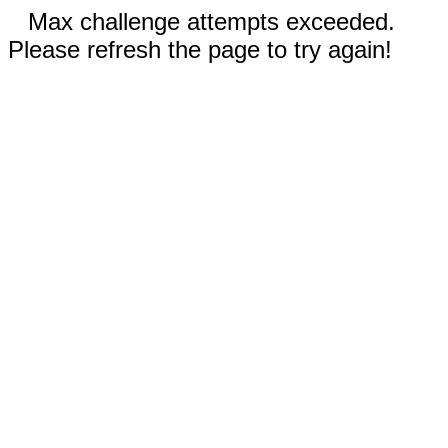
Max challenge attempts exceeded.
Please refresh the page to try again!