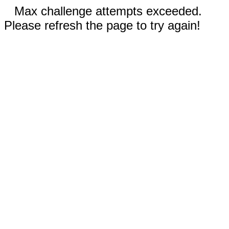
Max challenge attempts exceeded.
Please refresh the page to try again!