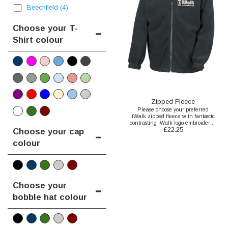
Beechfield
(4)
Choose your T-
Shirt colour
Zipped Fleece
Please choose your preferred
iWalk zipped fleece with fantastic
contrasting iWalk logo embroidered
£
22.25
to the front here.
Choose your cap
colour
Choose your
bobble hat colour