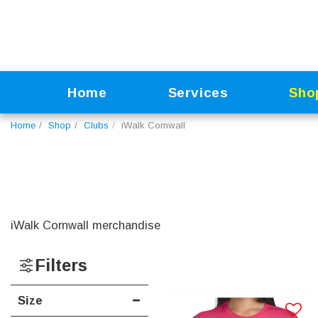
Home
Services
Sho
Home
Shop
Clubs
iWalk Cornwall
iWalk Cornwall merchandise
Filters
Size