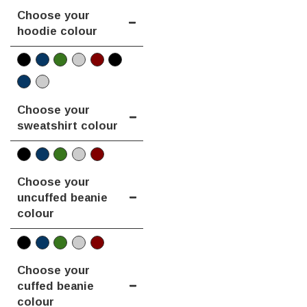
Choose your
hoodie colour
Choose your
sweatshirt colour
Choose your
uncuffed beanie
colour
Choose your
cuffed beanie
colour