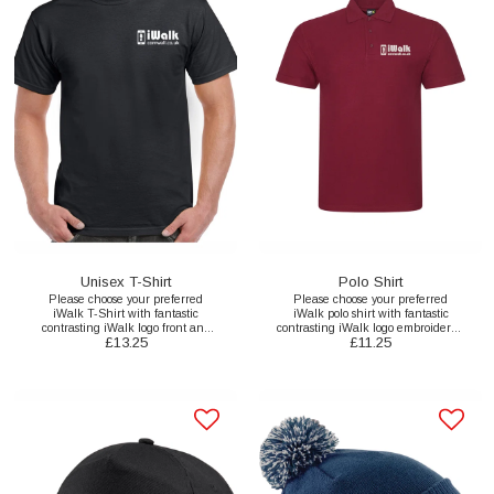
Unisex T-Shirt
Polo Shirt
Please choose your preferred
Please choose your preferred
iWalk T-Shirt with fantastic
iWalk polo shirt with fantastic
contrasting iWalk logo front and
contrasting iWalk logo embroidered
£
13.25
£
11.25
back print here.
to the front here.