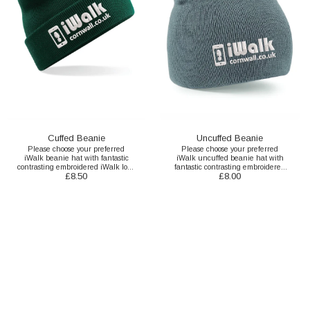
Cuffed Beanie
Uncuffed Beanie
Please choose your preferred
Please choose your preferred
iWalk beanie hat with fantastic
iWalk uncuffed beanie hat with
contrasting embroidered iWalk logo
fantastic contrasting embroidered
£
8.50
£
8.00
here.
iWalk logo here.