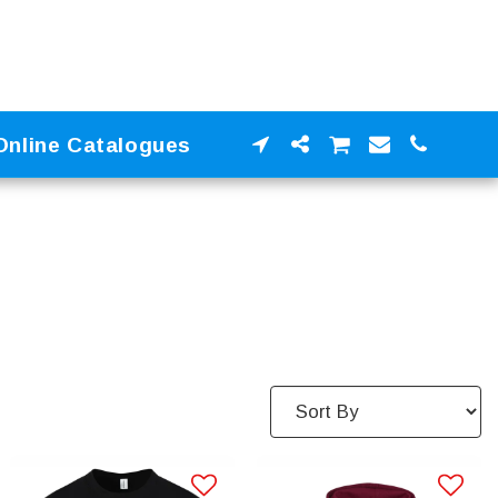
Online Catalogues