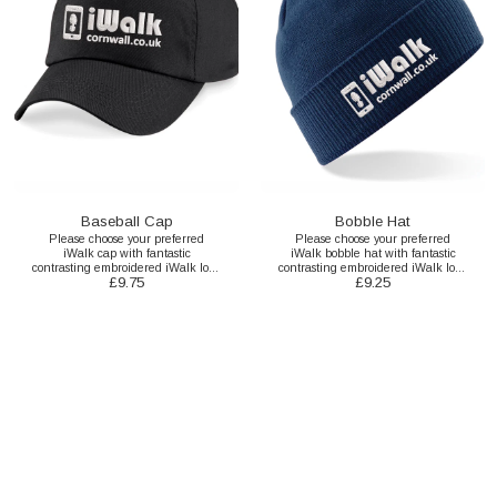
Baseball Cap
Bobble Hat
Please choose your preferred
Please choose your preferred
iWalk cap with fantastic
iWalk bobble hat with fantastic
contrasting embroidered iWalk logo
contrasting embroidered iWalk logo
£
9.75
£
9.25
here.
here.