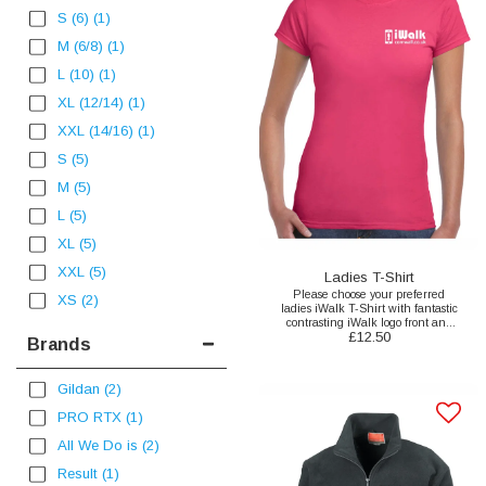
S (6)
(1)
M (6/8)
(1)
L (10)
(1)
XL (12/14)
(1)
XXL (14/16)
(1)
S
(5)
M
(5)
L
(5)
XL
(5)
XXL
(5)
Ladies T-Shirt
Please choose your preferred
XS
(2)
ladies iWalk T-Shirt with fantastic
contrasting iWalk logo front and
£
12.50
back print here.
Brands
Gildan
(2)
PRO RTX
(1)
All We Do is
(2)
Result
(1)