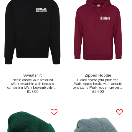
Sweatshirt
Zipped Hoodie
Please choose your preferred
Please choose your preferred
iWalk sweatshirt with fantastic
iWalk zipped hoodie with fantastic
contrasting iWalk logo embroidered
contrasting iWalk logo embroidered
£
17.00
£
24.00
to the front and printed back here.
to the front and printed back here.