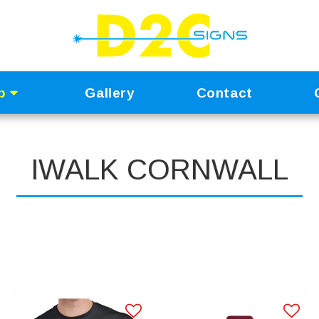
p
Gallery
Contact
IWALK CORNWALL