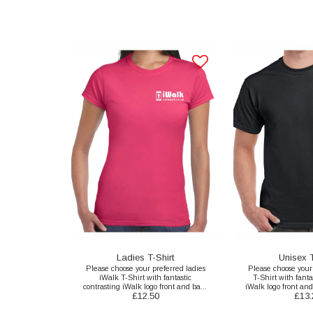
Ladies T-Shirt
Unisex T
Please choose your preferred ladies
Please choose your
iWalk T-Shirt with fantastic
T-Shirt with fanta
contrasting iWalk logo front and back
iWalk logo front and
£
12.50
£
13.
print here.