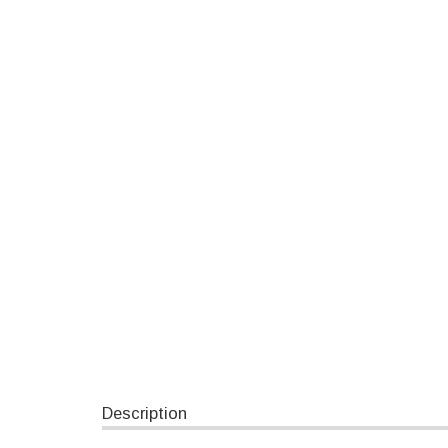
Description