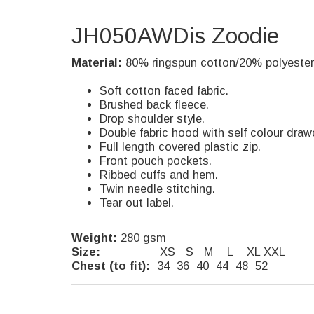
JH050AWDis Zoodie
Material:
80% ringspun cotton/20% polyester
Soft cotton faced fabric.
Brushed back fleece.
Drop shoulder style.
Double fabric hood with self colour draw
Full length covered plastic zip.
Front pouch pockets.
Ribbed cuffs and hem.
Twin needle stitching.
Tear out label.
Weight:
280 gsm
Size:
XS S M L XL XXL
Chest (to fit):
34 36 40 44 48 52