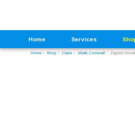
Home
Services
Sho
Home
Shop
Clubs
iWalk Cornwall
Zipped Hood