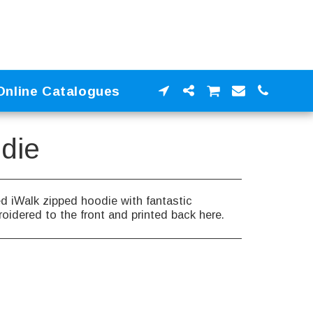
Online Catalogues
die
d iWalk zipped hoodie with fantastic
oidered to the front and printed back here.