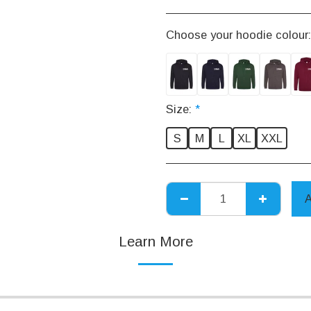
Choose your hoodie colour
Size:
*
S
M
L
XL
XXL
Learn More