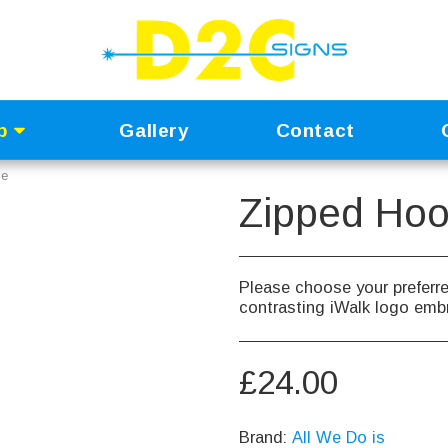
p
Gallery
Contact
ie
Zipped Hoo
Please choose your preferre
contrasting iWalk logo embr
£
24.00
Brand:
All We Do is