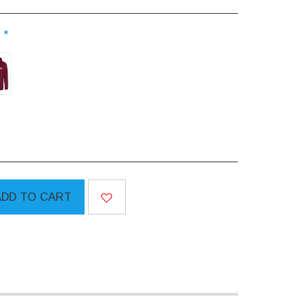
:
*
ADD TO CART