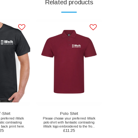
Related products
-Shirt
Polo Shirt
 preferred iWalk
Please choose your preferred iWalk
stic contrasting
polo shirt with fantastic contrasting
 back print here.
iWalk logo embroidered to the front
25
£
11.25
here.